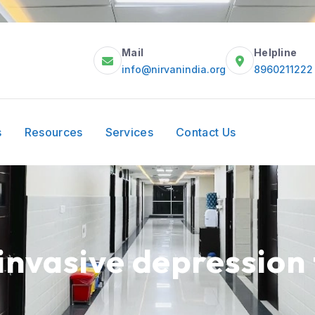
Mail
Helpline
info@nirvanindia.org
8960211222
s
Resources
Services
Contact Us
invasive depression