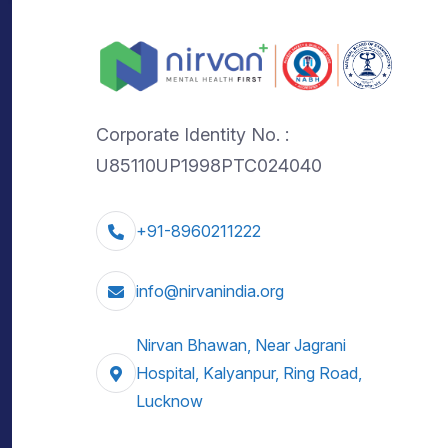
Corporate Identity No. :
U85110UP1998PTC024040
+91-8960211222
info@nirvanindia.org
Nirvan Bhawan, Near Jagrani
Hospital, Kalyanpur, Ring Road,
Lucknow