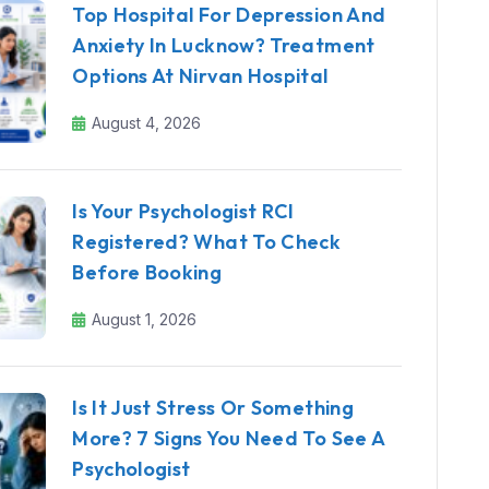
Top Hospital For Depression And
Anxiety In Lucknow? Treatment
Options At Nirvan Hospital
August 4, 2026
Is Your Psychologist RCI
Registered? What To Check
Before Booking
August 1, 2026
Is It Just Stress Or Something
More? 7 Signs You Need To See A
Psychologist