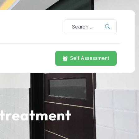
Self Assessment
 treatment