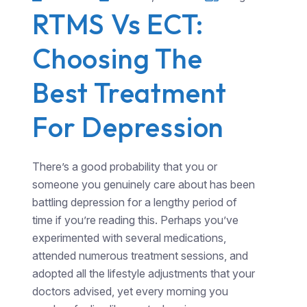
RTMS Vs ECT:
Choosing The
Best Treatment
For Depression
There’s a good probability that you or
someone you genuinely care about has been
battling depression for a lengthy period of
time if you’re reading this. Perhaps you’ve
experimented with several medications,
attended numerous treatment sessions, and
adopted all the lifestyle adjustments that your
doctors advised, yet every morning you