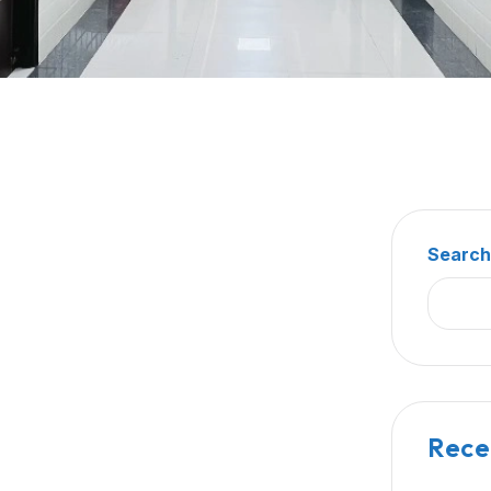
Searc
Rece