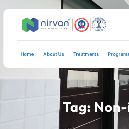
Home
About Us
Treatments
Program
Tag:
Non-