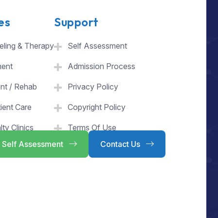
es
Support
ling & Therapy
Self Assessment
ment
Admission Process
ent / Rehab
Privacy Policy
ient Care
Copyright Policy
lty Clinics
Terms Of Use
Self Assessment
Contact Us