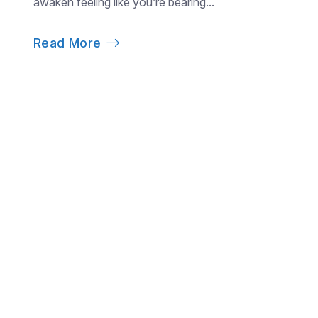
awaken feeling like you’re bearing...
Read More