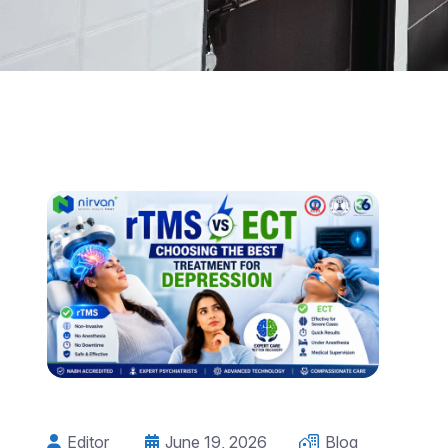
Editor
June 19, 2026
Blog