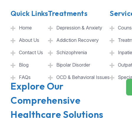
Quick Links
Treatments
Servic
Home
Depression & Anxiety
Counse
About Us
Addiction Recovery
Treat
Contact Us
Schizophrenia
Inpati
Blog
Bipolar Disorder
Outpat
FAQs
OCD & Behavioral Issues
Specia
Explore Our
Comprehensive
Healthcare Solutions