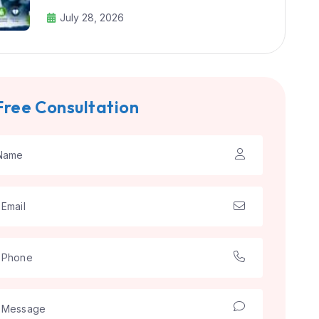
July 28, 2026
Free Consultation