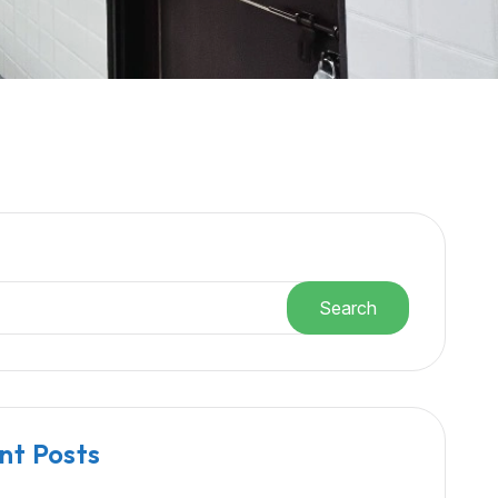
h
Search
nt Posts