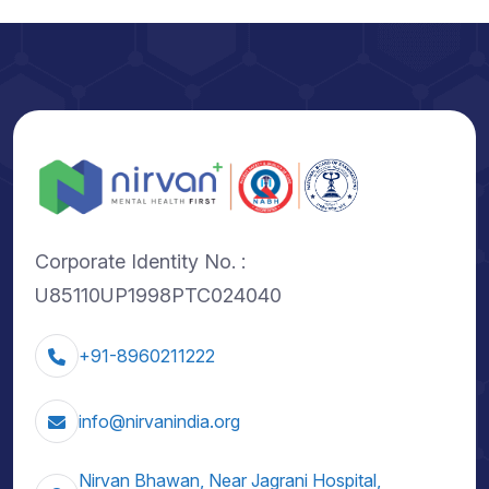
Corporate Identity No. :
U85110UP1998PTC024040
+91-8960211222
info@nirvanindia.org
Nirvan Bhawan, Near Jagrani Hospital,