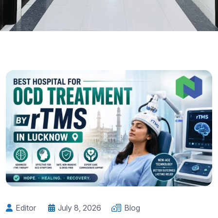
Editor
July 8, 2026
Blog