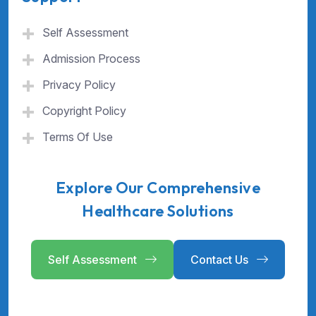
Self Assessment
Admission Process
Privacy Policy
Copyright Policy
Terms Of Use
Explore Our Comprehensive
Healthcare Solutions
Self Assessment
Contact Us