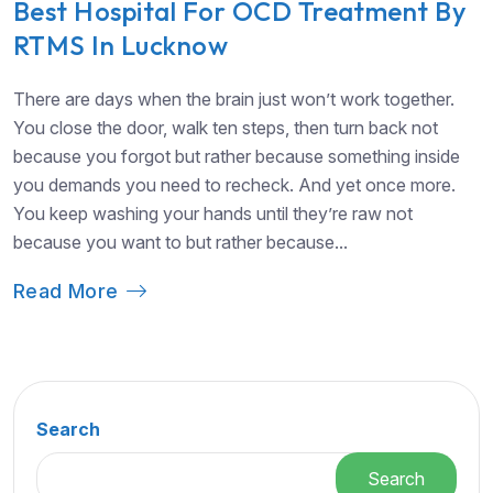
Best Hospital For OCD Treatment By
RTMS In Lucknow
There are days when the brain just won’t work together.
You close the door, walk ten steps, then turn back not
because you forgot but rather because something inside
you demands you need to recheck. And yet once more.
You keep washing your hands until they’re raw not
because you want to but rather because...
Read More
Search
Search