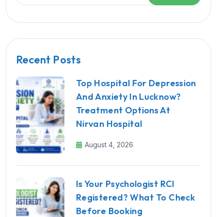
Recent Posts
Top Hospital For Depression
And Anxiety In Lucknow?
Treatment Options At
Nirvan Hospital
August 4, 2026
Is Your Psychologist RCI
Registered? What To Check
Before Booking