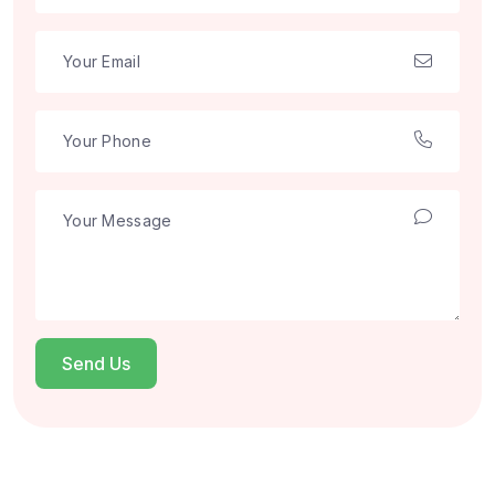
Send Us