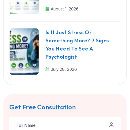
August 1, 2026
Is It Just Stress Or
Something More? 7 Signs
You Need To See A
Psychologist
July 28, 2026
Get Free Consultation