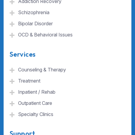
Addiction Recovery
Schizophrenia
Bipolar Disorder
OCD & Behavioral Issues
Services
Counseling & Therapy
Treatment
Inpatient / Rehab
Outpatient Care
Specialty Clinics
Support