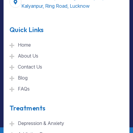
Kalyanpur, Ring Road, Lucknow
Quick Links
Home
About Us
Contact Us
Blog
FAQs
Treatments
Depression & Anxiety