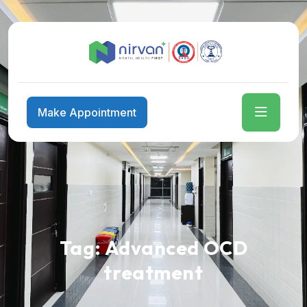
Make Appointment
Tag:
Advanced OCD
treatment