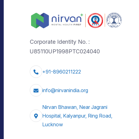
Corporate Identity No. :
U85110UP1998PTC024040
+91-8960211222
info@nirvanindia.org
Nirvan Bhawan, Near Jagrani
Hospital, Kalyanpur, Ring Road,
Lucknow