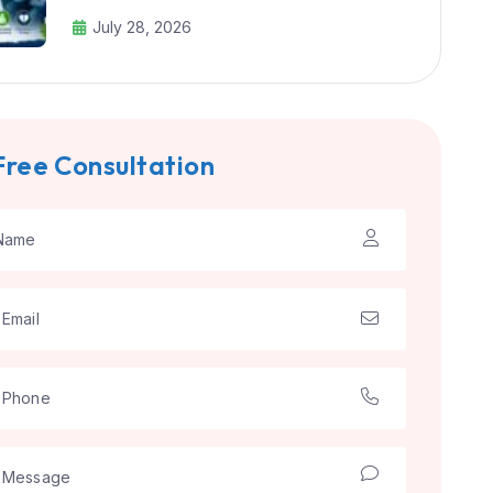
July 28, 2026
Free Consultation