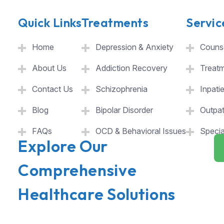
Quick Links
Treatments
Servic
Home
Depression & Anxiety
Counse
About Us
Addiction Recovery
Treat
Contact Us
Schizophrenia
Inpati
Blog
Bipolar Disorder
Outpat
FAQs
OCD & Behavioral Issues
Specia
Explore Our
Comprehensive
Healthcare Solutions