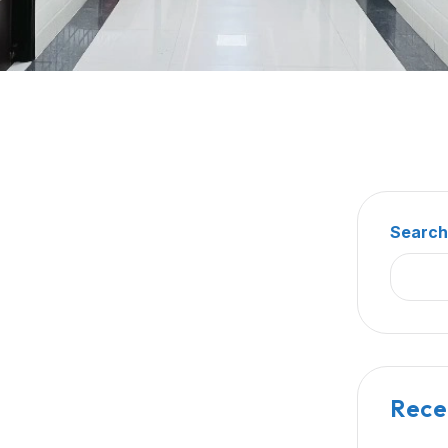
Searc
Rece