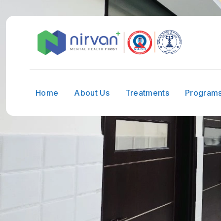
Home
About Us
Treatments
Program