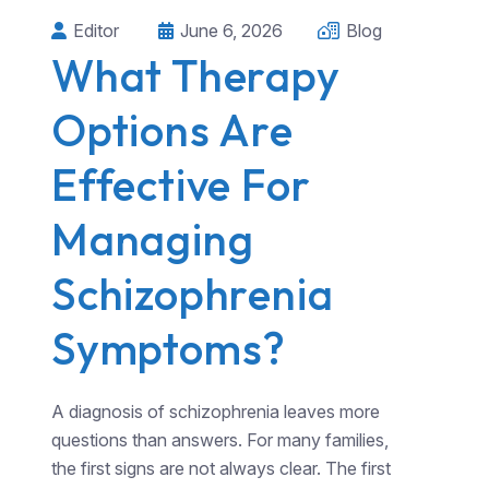
Editor
June 6, 2026
Blog
What Therapy
Options Are
Effective For
Managing
Schizophrenia
Symptoms?
A diagnosis of schizophrenia leaves more
questions than answers. For many families,
the first signs are not always clear. The first