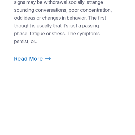
signs may be withdrawal socially, strange
sounding conversations, poor concentration,
odd ideas or changes in behavior. The first
thought is usually that it’s just a passing
phase, fatigue or stress. The symptoms
persist, or...
Read More