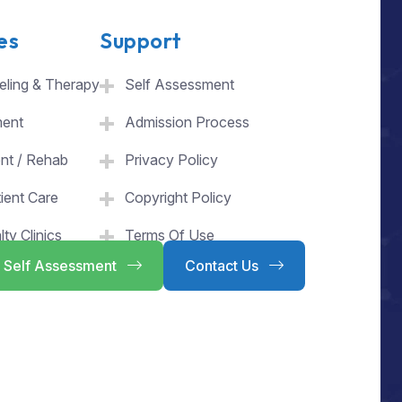
es
Support
ling & Therapy
Self Assessment
ment
Admission Process
ent / Rehab
Privacy Policy
ient Care
Copyright Policy
lty Clinics
Terms Of Use
Self Assessment
Contact Us