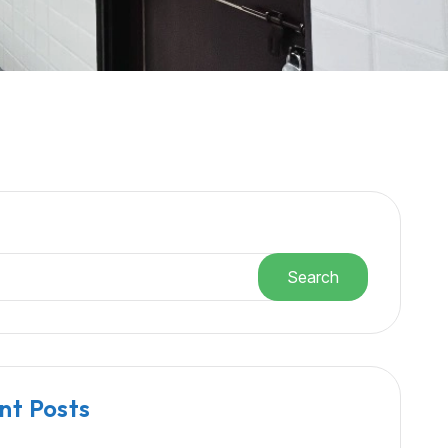
h
Search
nt Posts