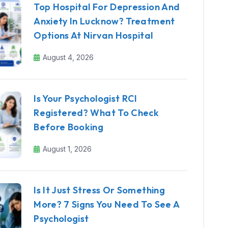
Top Hospital For Depression And
Anxiety In Lucknow? Treatment
Options At Nirvan Hospital
August 4, 2026
Is Your Psychologist RCI
Registered? What To Check
Before Booking
August 1, 2026
Is It Just Stress Or Something
More? 7 Signs You Need To See A
Psychologist