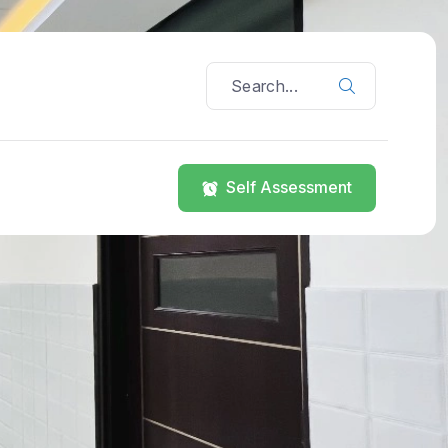
Self Assessment