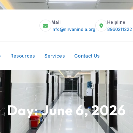
Mail
Helpline
info@nirvanindia.org
8960211222
s
Resources
Services
Contact Us
Day:
June 6, 2026