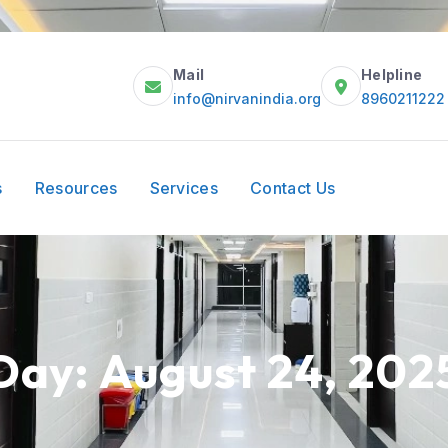
Mail
Helpline
info@nirvanindia.org
8960211222
s
Resources
Services
Contact Us
Day:
August 24, 202