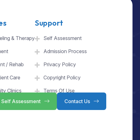
es
Support
ling & Therapy
Self Assessment
ment
Admission Process
ent / Rehab
Privacy Policy
ient Care
Copyright Policy
lty Clinics
Terms Of Use
Self Assessment
Contact Us