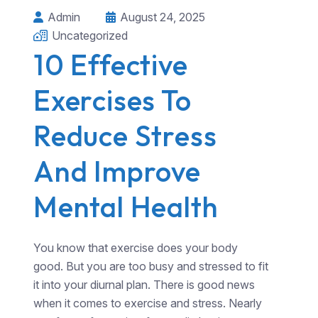
Admin
August 24, 2025
Uncategorized
10 Effective
Exercises To
Reduce Stress
And Improve
Mental Health
You know that exercise does your body
good. But you are too busy and stressed to fit
it into your diurnal plan. There is good news
when it comes to exercise and stress. Nearly