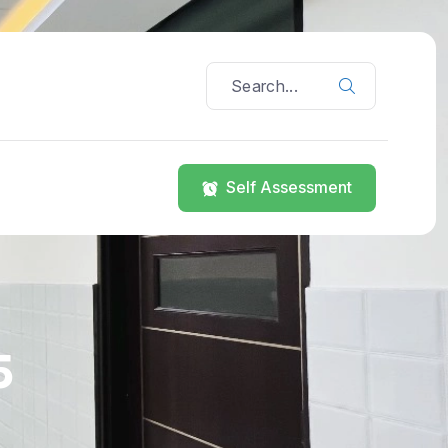
Self Assessment
5