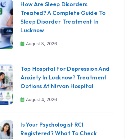
How Are Sleep Disorders
Treated? A Complete Guide To
Sleep Disorder Treatment In
Lucknow
August 8, 2026
Top Hospital For Depression And
Anxiety In Lucknow? Treatment
Options At Nirvan Hospital
August 4, 2026
Is Your Psychologist RCI
Registered? What To Check