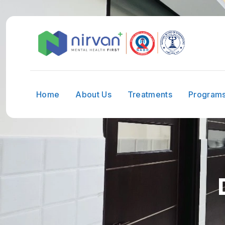
Home
About Us
Treatments
Program