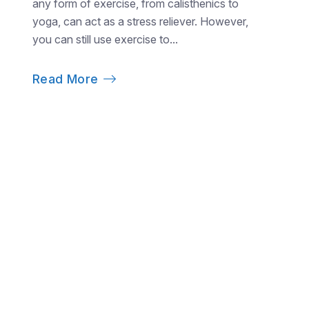
any form of exercise, from calisthenics to
yoga, can act as a stress reliever. However,
you can still use exercise to...
Read More