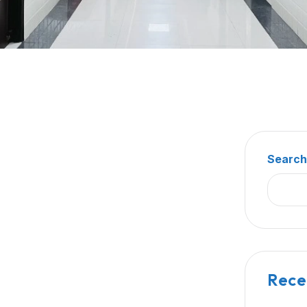
Searc
Rece