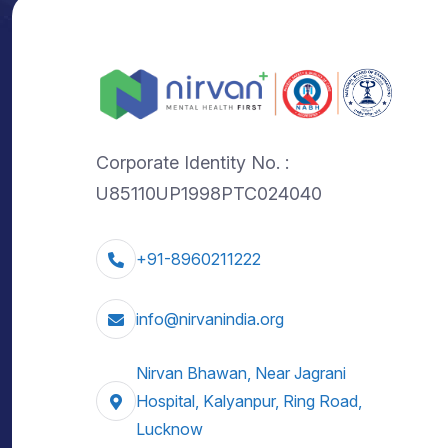
Corporate Identity No. :
U85110UP1998PTC024040
+91-8960211222
info@nirvanindia.org
Nirvan Bhawan, Near Jagrani
Hospital, Kalyanpur, Ring Road,
Lucknow