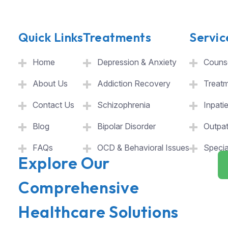
Quick Links
Treatments
Servic
Home
Depression & Anxiety
Counse
About Us
Addiction Recovery
Treat
Contact Us
Schizophrenia
Inpati
Blog
Bipolar Disorder
Outpat
FAQs
OCD & Behavioral Issues
Specia
Explore Our
Comprehensive
Healthcare Solutions