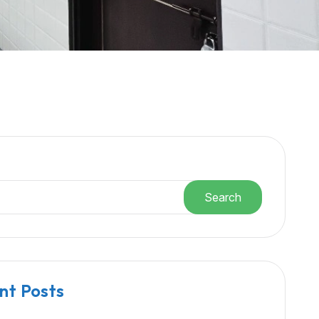
h
Search
nt Posts