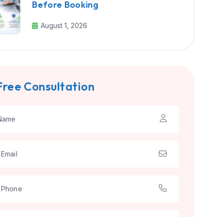
Before Booking
August 1, 2026
Free Consultation