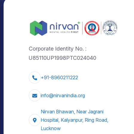
Corporate Identity No. :
U85110UP1998PTC024040
+91-8960211222
info@nirvanindia.org
Nirvan Bhawan, Near Jagrani
Hospital, Kalyanpur, Ring Road,
Lucknow