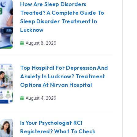
How Are Sleep Disorders
Treated? A Complete Guide To
Sleep Disorder Treatment In
Lucknow
August 8, 2026
Top Hospital For Depression And
Anxiety In Lucknow? Treatment
Options At Nirvan Hospital
August 4, 2026
Is Your Psychologist RCI
Registered? What To Check