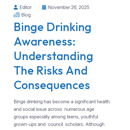
Editor
November 26, 2025
Blog
Binge Drinking
Awareness:
Understanding
The Risks And
Consequences
Binge drinking has become a significant health
and social issue across numerous age
groups especially among teens, youthful
grown-ups and council scholars. Although