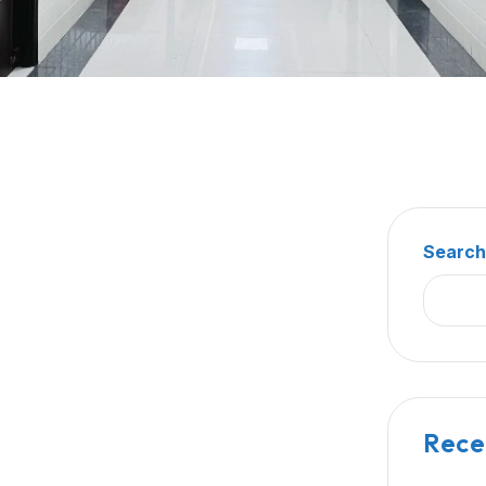
Searc
Rece