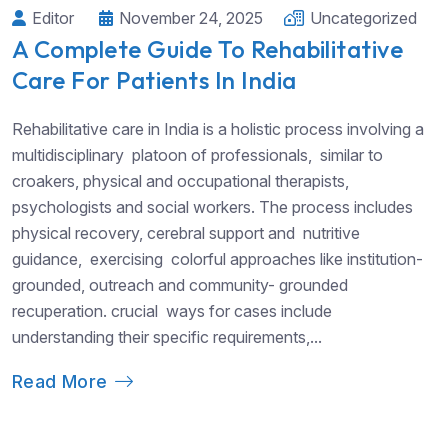
Editor
November 24, 2025
Uncategorized
A Complete Guide To Rehabilitative
Care For Patients In India
Rehabilitative care in India is a holistic process involving a
multidisciplinary platoon of professionals, similar to
croakers, physical and occupational therapists,
psychologists and social workers. The process includes
physical recovery, cerebral support and nutritive
guidance, exercising colorful approaches like institution-
grounded, outreach and community- grounded
recuperation. crucial ways for cases include
understanding their specific requirements,...
Read More