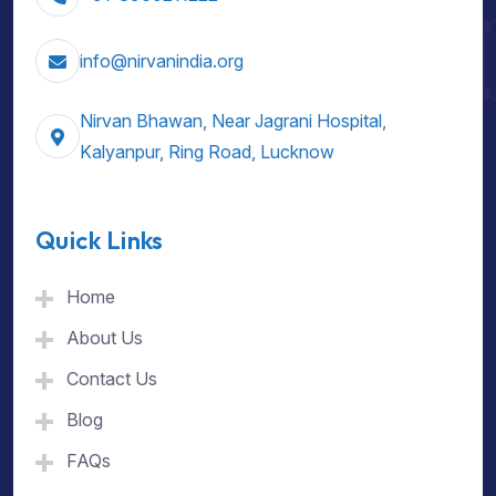
info@nirvanindia.org
Nirvan Bhawan, Near Jagrani Hospital,
Kalyanpur, Ring Road, Lucknow
Quick Links
Home
About Us
Contact Us
Blog
FAQs