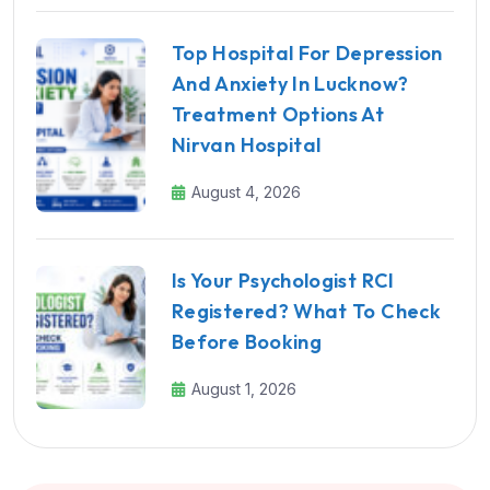
Top Hospital For Depression
And Anxiety In Lucknow?
Treatment Options At
Nirvan Hospital
August 4, 2026
Is Your Psychologist RCI
Registered? What To Check
Before Booking
August 1, 2026