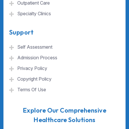
Outpatient Care
Specialty Clinics
Support
Self Assessment
Admission Process
Privacy Policy
Copyright Policy
Terms Of Use
Explore Our Comprehensive
Healthcare Solutions