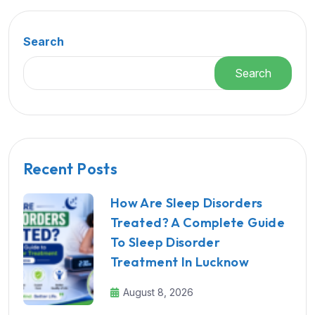
Search
Search
Recent Posts
How Are Sleep Disorders
Treated? A Complete Guide
To Sleep Disorder
Treatment In Lucknow
August 8, 2026