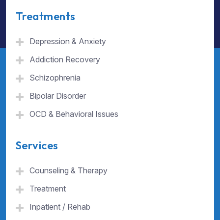
Treatments
Depression & Anxiety
Addiction Recovery
Schizophrenia
Bipolar Disorder
OCD & Behavioral Issues
Services
Counseling & Therapy
Treatment
Inpatient / Rehab