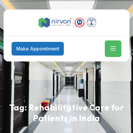
Make Appointment
Tag:
Rehabilitative Care for
Patients in India