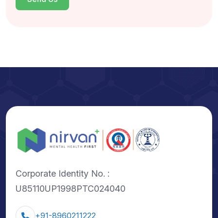
Corporate Identity No. :
U85110UP1998PTC024040
+91-8960211222