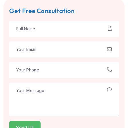
Get Free Consultation
Send Us