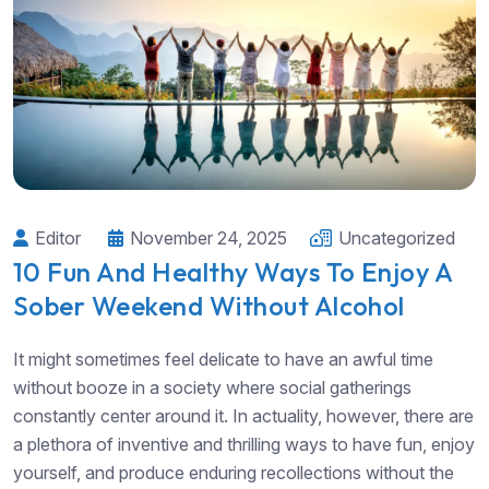
Editor
November 24, 2025
Uncategorized
10 Fun And Healthy Ways To Enjoy A
Sober Weekend Without Alcohol
It might sometimes feel delicate to have an awful time
without booze in a society where social gatherings
constantly center around it. In actuality, however, there are
a plethora of inventive and thrilling ways to have fun, enjoy
yourself, and produce enduring recollections without the