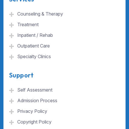
Counseling & Therapy
Treatment
Inpatient / Rehab
Outpatient Care
Specialty Clinics
Support
Self Assessment
Admission Process
Privacy Policy
Copyright Policy