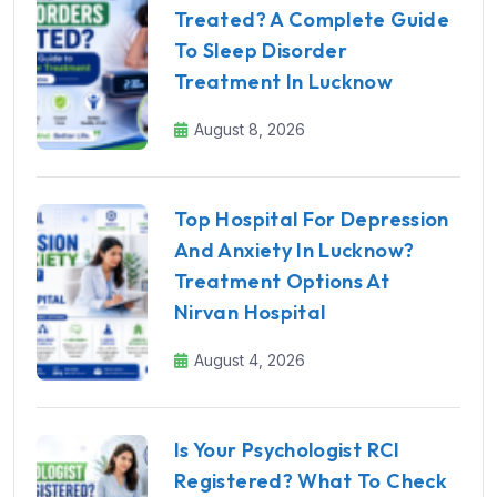
Treated? A Complete Guide
To Sleep Disorder
Treatment In Lucknow
August 8, 2026
Top Hospital For Depression
And Anxiety In Lucknow?
Treatment Options At
Nirvan Hospital
August 4, 2026
Is Your Psychologist RCI
Registered? What To Check