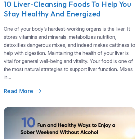
10 Liver-Cleansing Foods To Help You
Stay Healthy And Energized
One of your body’s hardest-working organs is the liver. It
stores vitamins and minerals, metabolizes nutrition,
detoxifies dangerous mixes, and indeed makes cattiness to
help with digestion. Maintaining the health of your liver is
vital for general well-being and vitality. Your food is one of
the most natural strategies to support liver function. Mixes
in...
Read More