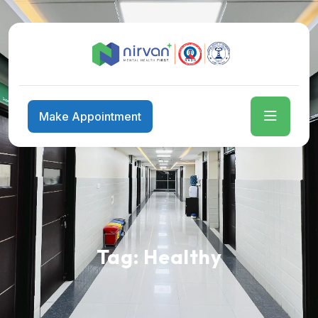
Make Appointment
Tag:
Healthy