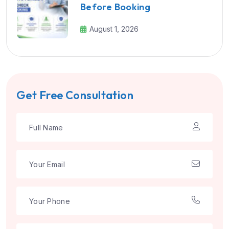
Before Booking
August 1, 2026
Get Free Consultation