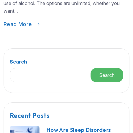
use of alcohol. The options are unlimited, whether you
want...
Read More
Search
Search
Recent Posts
How Are Sleep Disorders