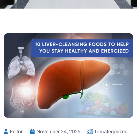
Editor
November 24, 2025
Uncategorized