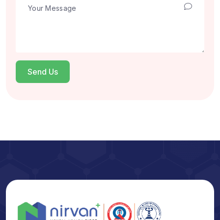
Send Us