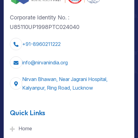
Corporate Identity No. :
U85110UP1998PTC024040
+91-8960211222
info@nirvanindia.org
Nirvan Bhawan, Near Jagrani Hospital,
Kalyanpur, Ring Road, Lucknow
Quick Links
Home