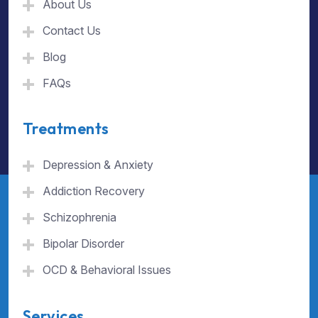
About Us
Contact Us
Blog
FAQs
Treatments
Depression & Anxiety
Addiction Recovery
Schizophrenia
Bipolar Disorder
OCD & Behavioral Issues
Services