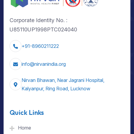
Corporate Identity No. :
U85110UP1998PTC024040
+91-8960211222
info@nirvanindia.org
Nirvan Bhawan, Near Jagrani Hospital,
Kalyanpur, Ring Road, Lucknow
Quick Links
Home