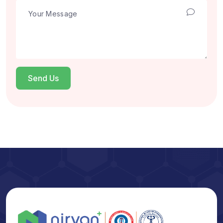
Send Us