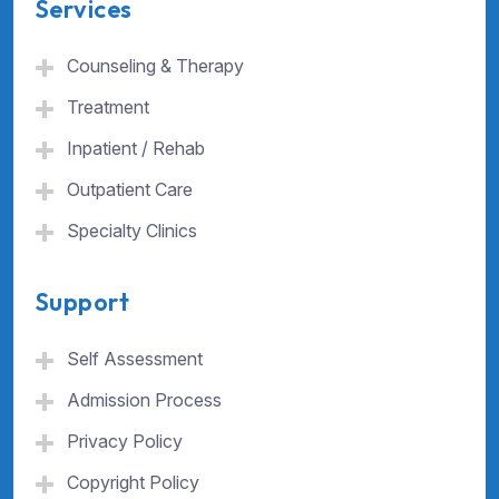
Services
Counseling & Therapy
Treatment
Inpatient / Rehab
Outpatient Care
Specialty Clinics
Support
Self Assessment
Admission Process
Privacy Policy
Copyright Policy