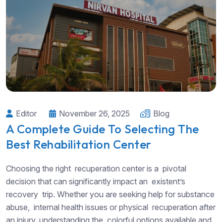
Editor
November 26, 2025
Blog
A Complete Guide To Selecting The
Best Rehabilitation Center
Choosing the right recuperation center is a pivotal
decision that can significantly impact an existent’s
recovery trip. Whether you are seeking help for substance
abuse, internal health issues or physical recuperation after
an injury, understanding the colorful options available and