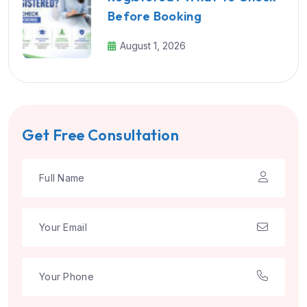
Before Booking
August 1, 2026
Get Free Consultation