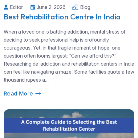
Editor
June 2, 2026
Blog
Best Rehabilitation Centre In India
When a loved one is battling addiction, mental stress of
deciding to seek professional help is profoundly
courageous. Yet, in that fragile moment of hope, one
question often looms largest: “Can we afford this?”
Researching de-addiction and rehabilitation centers in India
can feel like navigating a maze. Some facilities quote a few
thousand rupees a...
Read More