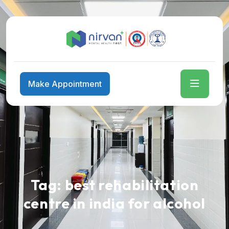
Make Appointment
Tag:
best rehabilitation
centre in india for alcohol