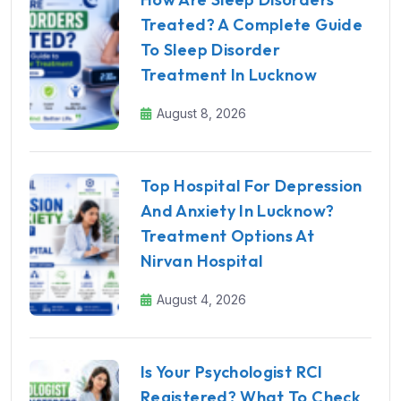
Treated? A Complete Guide
To Sleep Disorder
Treatment In Lucknow
August 8, 2026
Top Hospital For Depression
And Anxiety In Lucknow?
Treatment Options At
Nirvan Hospital
August 4, 2026
Is Your Psychologist RCI
Registered? What To Check