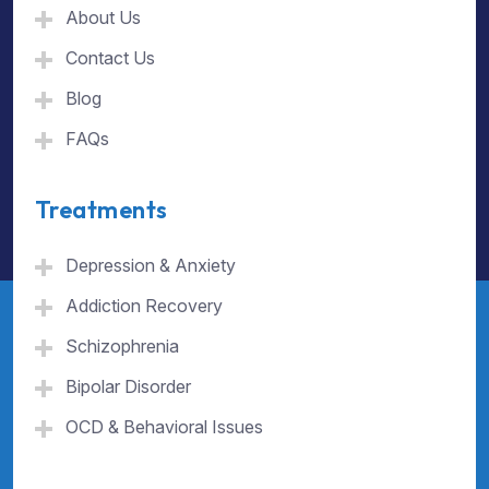
About Us
Contact Us
Blog
FAQs
Treatments
Depression & Anxiety
Addiction Recovery
Schizophrenia
Bipolar Disorder
OCD & Behavioral Issues