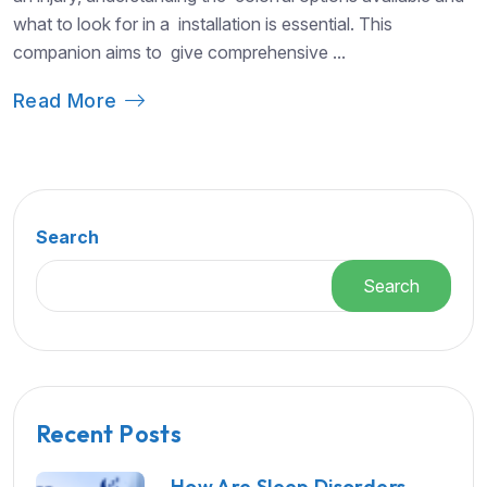
what to look for in a installation is essential. This
companion aims to give comprehensive ...
Read More
Search
Search
Recent Posts
How Are Sleep Disorders