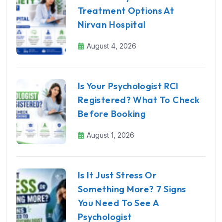
Treatment Options At
Nirvan Hospital
August 4, 2026
Is Your Psychologist RCI
Registered? What To Check
Before Booking
August 1, 2026
Is It Just Stress Or
Something More? 7 Signs
You Need To See A
Psychologist