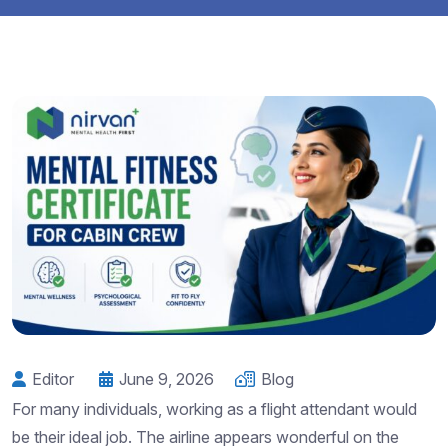
Editor
June 9, 2026
Blog
For many individuals, working as a flight attendant would
be their ideal job. The airline appears wonderful on the