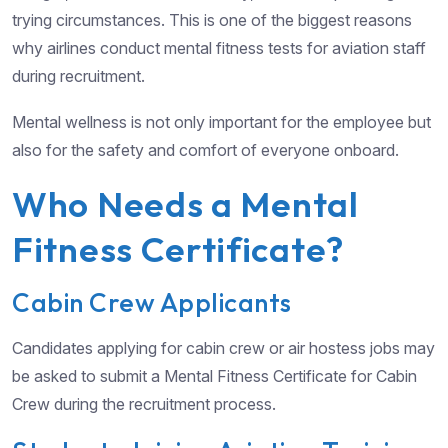
trying circumstances. This is one of the biggest reasons
why airlines conduct mental fitness tests for aviation staff
during recruitment.
Mental wellness is not only important for the employee but
also for the safety and comfort of everyone onboard.
Who Needs a Mental
Fitness Certificate?
Cabin Crew Applicants
Candidates applying for cabin crew or air hostess jobs may
be asked to submit a Mental Fitness Certificate for Cabin
Crew during the recruitment process.