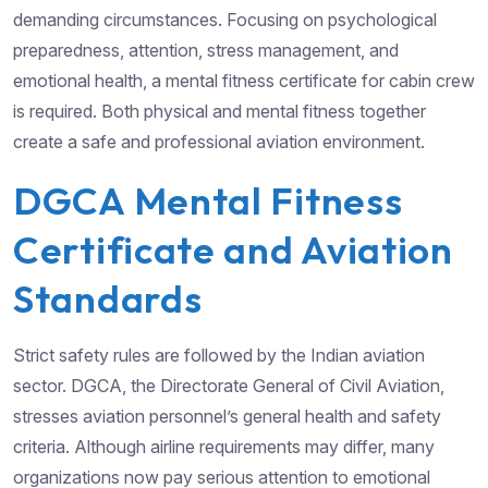
demanding circumstances. Focusing on psychological
preparedness, attention, stress management, and
emotional health, a mental fitness certificate for cabin crew
is required. Both physical and mental fitness together
create a safe and professional aviation environment.
DGCA Mental Fitness
Certificate and Aviation
Standards
Strict safety rules are followed by the Indian aviation
sector. DGCA, the Directorate General of Civil Aviation,
stresses aviation personnel’s general health and safety
criteria. Although airline requirements may differ, many
organizations now pay serious attention to emotional