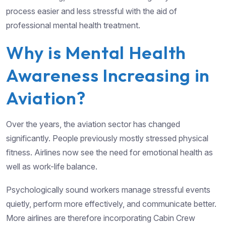
process easier and less stressful with the aid of
professional mental health treatment.
Why is Mental Health
Awareness Increasing in
Aviation?
Over the years, the aviation sector has changed
significantly. People previously mostly stressed physical
fitness. Airlines now see the need for emotional health as
well as work-life balance.
Psychologically sound workers manage stressful events
quietly, perform more effectively, and communicate better.
More airlines are therefore incorporating Cabin Crew