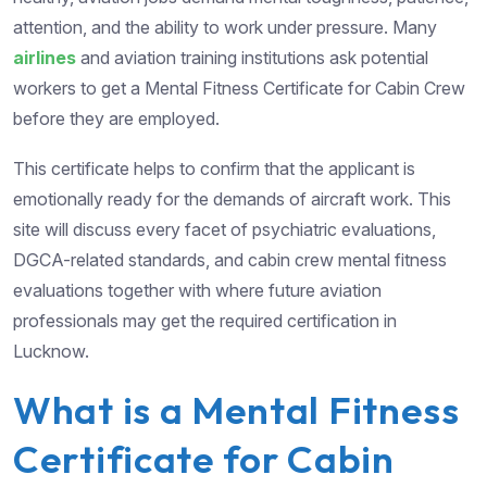
attention, and the ability to work under pressure. Many
airlines
and aviation training institutions ask potential
workers to get a Mental Fitness Certificate for Cabin Crew
before they are employed.
This certificate helps to confirm that the applicant is
emotionally ready for the demands of aircraft work. This
site will discuss every facet of psychiatric evaluations,
DGCA-related standards, and cabin crew mental fitness
evaluations together with where future aviation
professionals may get the required certification in
Lucknow.
What is a Mental Fitness
Certificate for Cabin