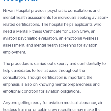
Nirvan Hospital provides psychiatric consultations and
mental health assessments for individuals seeking aviation-
related certifications. The hospital helps applicants who
need a Mental Fitness Certificate for Cabin Crew, an
aviation psychiatric evaluation, an emotional wellness
assessment, and mental health screening for aviation
employment.
The procedure is carried out expertly and confidentially to
help candidates to feel at ease throughout the
consultation. Though certification is important, the
emphasis is also on knowing mental preparedness and
emotional condition for aviation obligations.
Anyone getting ready for aviation medical clearance, air
hostess training, or cabin crew recruiting may make the