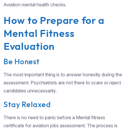
Aviation mental health checks.
How to Prepare for a
Mental Fitness
Evaluation
Be Honest
The most important thing is to answer honestly during the
assessment. Psychiatrists are not there to scare or reject
candidates unnecessarily.
Stay Relaxed
There is no need to panic before a Mental fitness
certificate for aviation jobs assessment. The process is