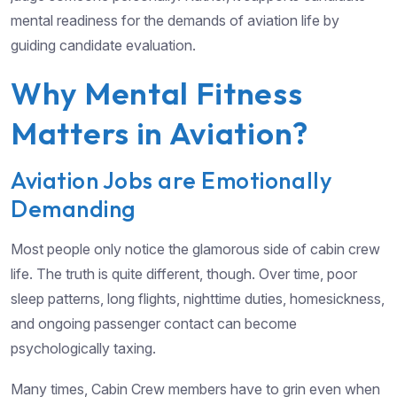
mental readiness for the demands of aviation life by
guiding candidate evaluation.
Why Mental Fitness
Matters in Aviation?
Aviation Jobs are Emotionally
Demanding
Most people only notice the glamorous side of cabin crew
life. The truth is quite different, though. Over time, poor
sleep patterns, long flights, nighttime duties, homesickness,
and ongoing passenger contact can become
psychologically taxing.
Many times, Cabin Crew members have to grin even when