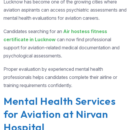
Lucknow has become one of the growing cities where
aviation aspirants can access psychiatric assessments and
mental health evaluations for aviation careers.
Candidates searching for an
Air hostess fitness
certificate in Lucknow
can now find professional
support for aviation-related medical documentation and
psychological assessments.
Proper evaluation by experienced mental health
professionals helps candidates complete their airline or
training requirements confidently.
Mental Health Services
for Aviation at Nirvan
Hospital