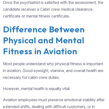
Once the psychiatrist is satisfied with the assessment, the
candidate receives a Cabin crew medical clearance
certificate or mental fitness certificate.
Difference Between
Physical and Mental
Fitness in Aviation
Most people understand why physical fitness is important
in aviation. Good eyesight, stamina, and overall health are
necessary for cabin crew duties.
However, mental health is equally vital.
Aviation employees must preserve emotional stability after
extended shifts, dealing with difficult customers, or in