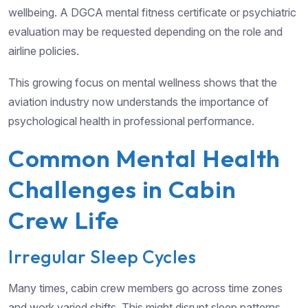
wellbeing. A DGCA mental fitness certificate or psychiatric
evaluation may be requested depending on the role and
airline policies.
This growing focus on mental wellness shows that the
aviation industry now understands the importance of
psychological health in professional performance.
Common Mental Health
Challenges in Cabin
Crew Life
Irregular Sleep Cycles
Many times, cabin crew members go across time zones
and work varied shifts. This might disrupt sleep patterns