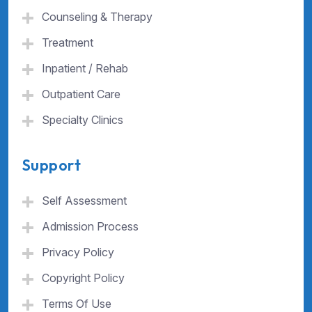
Counseling & Therapy
Treatment
Inpatient / Rehab
Outpatient Care
Specialty Clinics
Support
Self Assessment
Admission Process
Privacy Policy
Copyright Policy
Terms Of Use