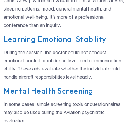
Cabin Crew psychiatric evaluation to assess stress levels,
sleeping patterns, mood, general mental health, and
emotional well-being. It’s more of a professional
conference than an inquiry.
Learning Emotional Stability
During the session, the doctor could not conduct,
emotional control, confidence level, and communication
ability. These aids evaluate whether the individual could
handle aircraft responsibilities level headly.
Mental Health Screening
In some cases, simple screening tools or questionnaires
may also be used during the Aviation psychiatric
evaluation.