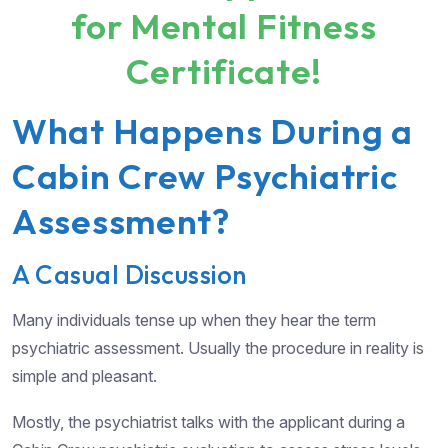
for Mental Fitness
Certificate!
What Happens During a
Cabin Crew Psychiatric
Assessment?
A Casual Discussion
Many individuals tense up when they hear the term
psychiatric assessment. Usually the procedure in reality is
simple and pleasant.
Mostly, the psychiatrist talks with the applicant during a