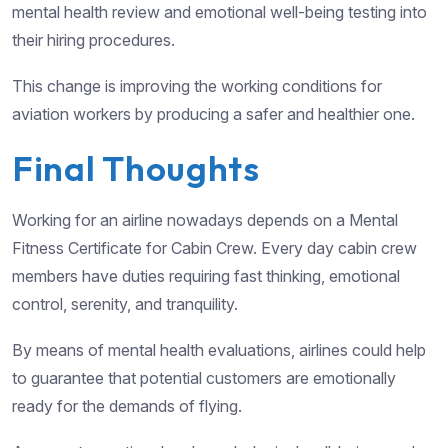
mental health review and emotional well-being testing into
their hiring procedures.
This change is improving the working conditions for
aviation workers by producing a safer and healthier one.
Final Thoughts
Working for an airline nowadays depends on a Mental
Fitness Certificate for Cabin Crew. Every day cabin crew
members have duties requiring fast thinking, emotional
control, serenity, and tranquility.
By means of mental health evaluations, airlines could help
to guarantee that potential customers are emotionally
ready for the demands of flying.