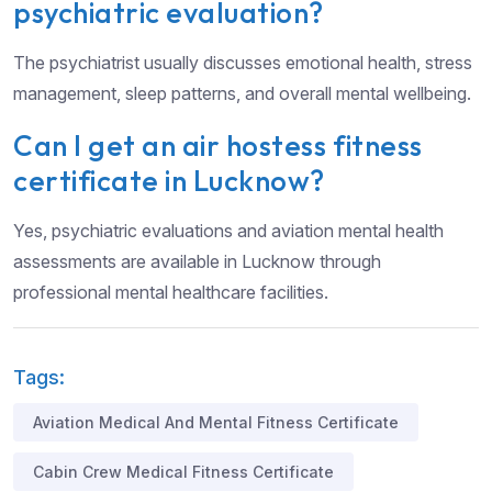
psychiatric evaluation?
The psychiatrist usually discusses emotional health, stress
management, sleep patterns, and overall mental wellbeing.
Can I get an air hostess fitness
certificate in Lucknow?
Yes, psychiatric evaluations and aviation mental health
assessments are available in Lucknow through
professional mental healthcare facilities.
Tags:
Aviation Medical And Mental Fitness Certificate
Cabin Crew Medical Fitness Certificate