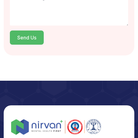
Send Us