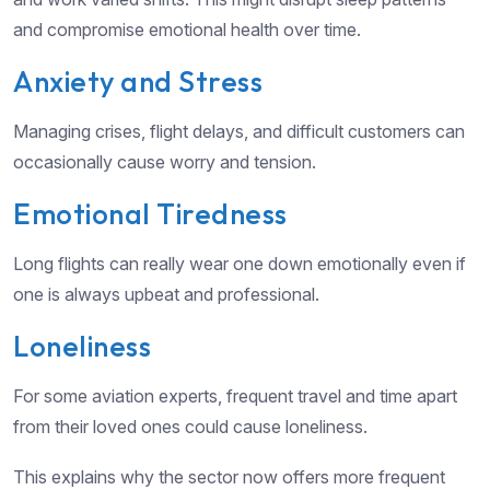
and compromise emotional health over time.
Anxiety and Stress
Managing crises, flight delays, and difficult customers can
occasionally cause worry and tension.
Emotional Tiredness
Long flights can really wear one down emotionally even if
one is always upbeat and professional.
Loneliness
For some aviation experts, frequent travel and time apart
from their loved ones could cause loneliness.
This explains why the sector now offers more frequent