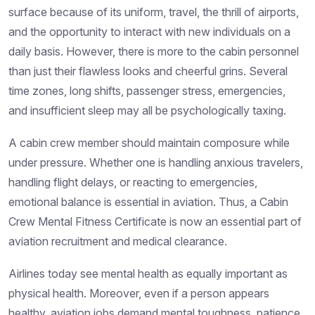
surface because of its uniform, travel, the thrill of airports,
and the opportunity to interact with new individuals on a
daily basis. However, there is more to the cabin personnel
than just their flawless looks and cheerful grins. Several
time zones, long shifts, passenger stress, emergencies,
and insufficient sleep may all be psychologically taxing.
A cabin crew member should maintain composure while
under pressure. Whether one is handling anxious travelers,
handling flight delays, or reacting to emergencies,
emotional balance is essential in aviation. Thus, a Cabin
Crew Mental Fitness Certificate is now an essential part of
aviation recruitment and medical clearance.
Airlines today see mental health as equally important as
physical health. Moreover, even if a person appears
healthy, aviation jobs demand mental toughness, patience,