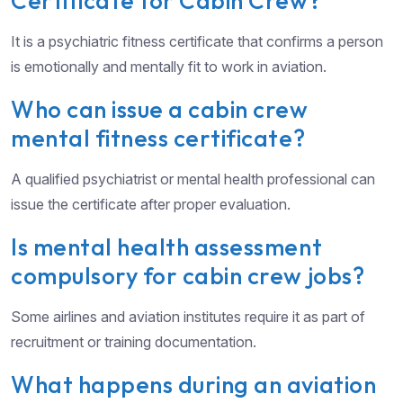
Certificate for Cabin Crew?
It is a psychiatric fitness certificate that confirms a person
is emotionally and mentally fit to work in aviation.
Who can issue a cabin crew
mental fitness certificate?
A qualified psychiatrist or mental health professional can
issue the certificate after proper evaluation.
Is mental health assessment
compulsory for cabin crew jobs?
Some airlines and aviation institutes require it as part of
recruitment or training documentation.
What happens during an aviation