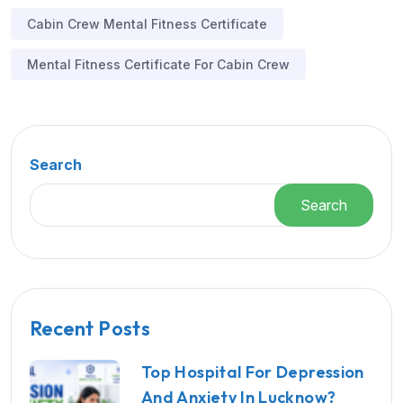
Cabin Crew Mental Fitness Certificate
Mental Fitness Certificate For Cabin Crew
Search
Search
Recent Posts
Top Hospital For Depression
And Anxiety In Lucknow?