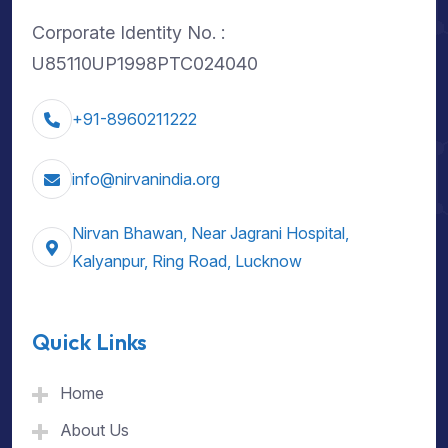
Corporate Identity No. :
U85110UP1998PTC024040
+91-8960211222
info@nirvanindia.org
Nirvan Bhawan, Near Jagrani Hospital,
Kalyanpur, Ring Road, Lucknow
Quick Links
Home
About Us