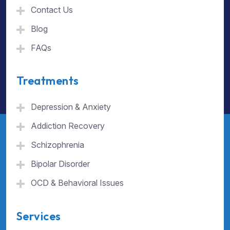
Contact Us
Blog
FAQs
Treatments
Depression & Anxiety
Addiction Recovery
Schizophrenia
Bipolar Disorder
OCD & Behavioral Issues
Services