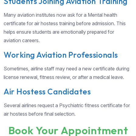
Students Joining Aviation Training
Many aviation institutes now ask for a Mental health
certificate for air hostess training before admission. This
helps ensure students are emotionally prepared for
aviation careers.
Working Aviation Professionals
Sometimes, airline staff may need a new certificate during
license renewal, fitness review, or after a medical leave.
Air Hostess Candidates
Several airlines request a Psychiatric fitness certificate for
air hostess before final selection.
Book Your Appointment