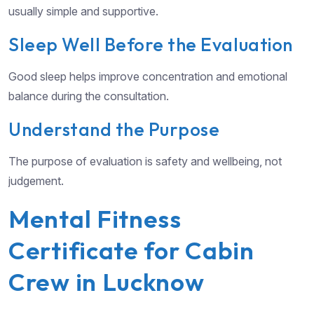
usually simple and supportive.
Sleep Well Before the Evaluation
Good sleep helps improve concentration and emotional
balance during the consultation.
Understand the Purpose
The purpose of evaluation is safety and wellbeing, not
judgement.
Mental Fitness
Certificate for Cabin
Crew in Lucknow