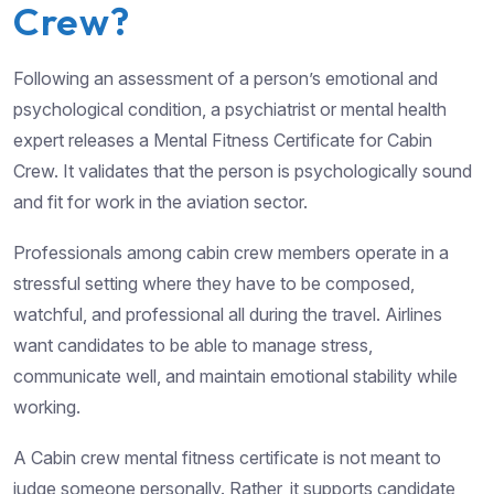
Crew?
Following an assessment of a person’s emotional and
psychological condition, a psychiatrist or mental health
expert releases a Mental Fitness Certificate for Cabin
Crew. It validates that the person is psychologically sound
and fit for work in the aviation sector.
Professionals among cabin crew members operate in a
stressful setting where they have to be composed,
watchful, and professional all during the travel. Airlines
want candidates to be able to manage stress,
communicate well, and maintain emotional stability while
working.
A Cabin crew mental fitness certificate is not meant to
judge someone personally. Rather, it supports candidate