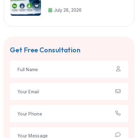
July 28, 2026
Get Free Consultation