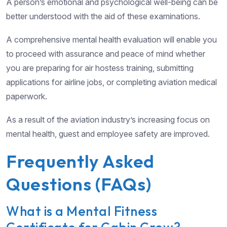
A person’s emotional and psychological well-being can be
better understood with the aid of these examinations.
A comprehensive mental health evaluation will enable you
to proceed with assurance and peace of mind whether
you are preparing for air hostess training, submitting
applications for airline jobs, or completing aviation medical
paperwork.
As a result of the aviation industry’s increasing focus on
mental health, guest and employee safety are improved.
Frequently Asked
Questions (FAQs)
What is a Mental Fitness