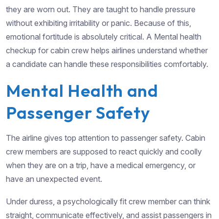
they are worn out. They are taught to handle pressure
without exhibiting irritability or panic. Because of this,
emotional fortitude is absolutely critical. A Mental health
checkup for cabin crew helps airlines understand whether
a candidate can handle these responsibilities comfortably.
Mental Health and
Passenger Safety
The airline gives top attention to passenger safety. Cabin
crew members are supposed to react quickly and coolly
when they are on a trip, have a medical emergency, or
have an unexpected event.
Under duress, a psychologically fit crew member can think
straight, communicate effectively, and assist passengers in