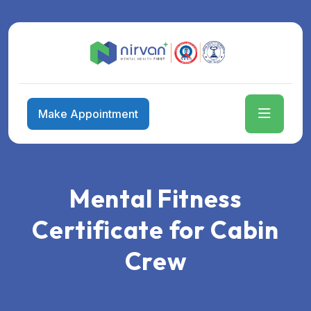
Make Appointment
Mental Fitness
Certificate for Cabin
Crew