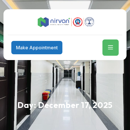
Make Appointment
Day:
December 17, 2025