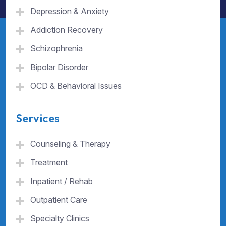
Depression & Anxiety
Addiction Recovery
Schizophrenia
Bipolar Disorder
OCD & Behavioral Issues
Services
Counseling & Therapy
Treatment
Inpatient / Rehab
Outpatient Care
Specialty Clinics