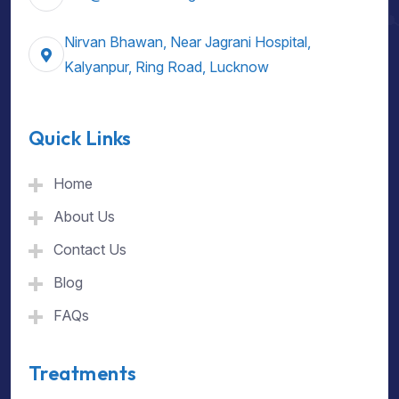
Nirvan Bhawan, Near Jagrani Hospital,
Kalyanpur, Ring Road, Lucknow
Quick Links
Home
About Us
Contact Us
Blog
FAQs
Treatments