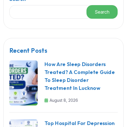
Search
Recent Posts
How Are Sleep Disorders
Treated? A Complete Guide
To Sleep Disorder
Treatment In Lucknow
August 8, 2026
Top Hospital For Depression