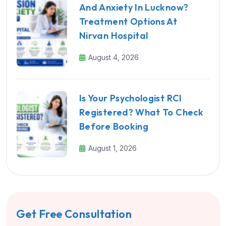
And Anxiety In Lucknow?
Treatment Options At
Nirvan Hospital
August 4, 2026
Is Your Psychologist RCI
Registered? What To Check
Before Booking
August 1, 2026
Get Free Consultation