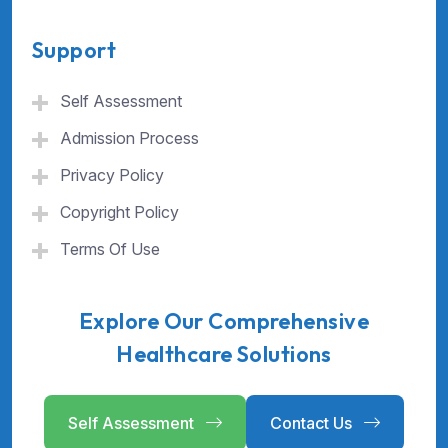
Support
Self Assessment
Admission Process
Privacy Policy
Copyright Policy
Terms Of Use
Explore Our Comprehensive
Healthcare Solutions
Self Assessment
Contact Us