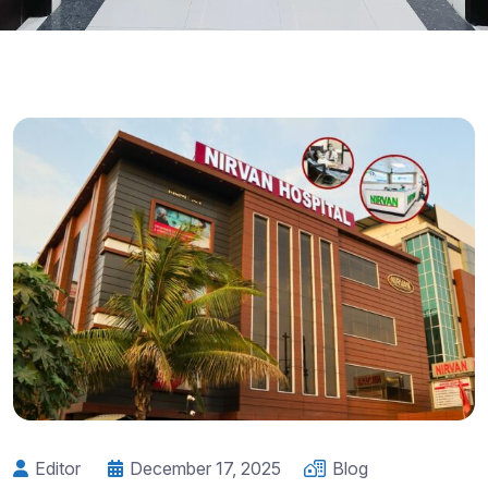
Editor
December 17, 2025
Blog