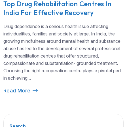
Top Drug Rehabilitation Centres In
India For Effective Recovery
Drug dependence is a serious health issue affecting
individualities, families and society at large. In India, the
growing mindfulness around mental health and substance
abuse has led to the development of several professional
drug rehabilitation centres that offer structured,
compassionate and substantiation- grounded treatment.
Choosing the right recuperation centre plays a pivotal part
in achieving...
Read More
Search