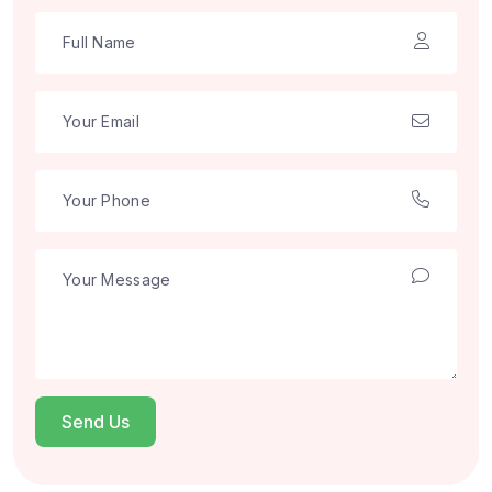
Send Us