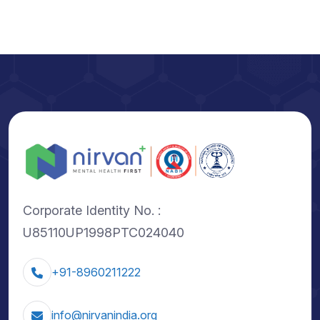
Corporate Identity No. :
U85110UP1998PTC024040
+91-8960211222
info@nirvanindia.org