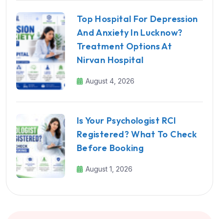
Top Hospital For Depression
And Anxiety In Lucknow?
Treatment Options At
Nirvan Hospital
August 4, 2026
Is Your Psychologist RCI
Registered? What To Check
Before Booking
August 1, 2026