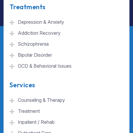
Treatments
Depression & Anxiety
Addiction Recovery
Schizophrenia
Bipolar Disorder
OCD & Behavioral Issues
Services
Counseling & Therapy
Treatment
Inpatient / Rehab