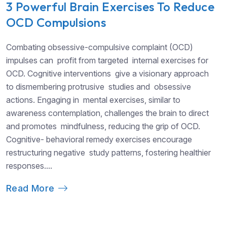
3 Powerful Brain Exercises To Reduce
OCD Compulsions
Combating obsessive-compulsive complaint (OCD)
impulses can profit from targeted internal exercises for
OCD. Cognitive interventions give a visionary approach
to dismembering protrusive studies and obsessive
actions. Engaging in mental exercises, similar to
awareness contemplation, challenges the brain to direct
and promotes mindfulness, reducing the grip of OCD.
Cognitive- behavioral remedy exercises encourage
restructuring negative study patterns, fostering healthier
responses....
Read More