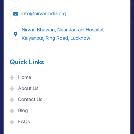
info@nirvanindia.org
Nirvan Bhawan, Near Jagrani Hospital,
Kalyanpur, Ring Road, Lucknow
Quick Links
Home
About Us
Contact Us
Blog
FAQs