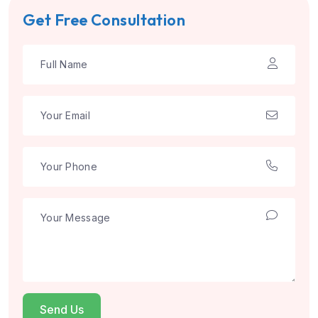
Get Free Consultation
Send Us