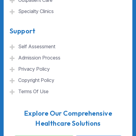
Outpatient Care
Specialty Clinics
Support
Self Assessment
Admission Process
Privacy Policy
Copyright Policy
Terms Of Use
Explore Our Comprehensive
Healthcare Solutions