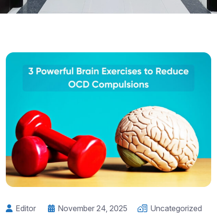
Editor
November 24, 2025
Uncategorized