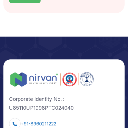
Corporate Identity No. :
U85110UP1998PTC024040
+91-8960211222