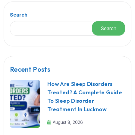
Search
Search
Recent Posts
How Are Sleep Disorders
Treated? A Complete Guide
To Sleep Disorder
Treatment In Lucknow
August 8, 2026