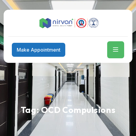
Make Appointment
Tag:
OCD Compulsions