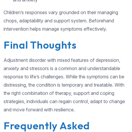
Children’s responses vary grounded on their managing
chops, adaptability and support system. Beforehand
intervention helps manage symptoms effectively.
Final Thoughts
Adjustment disorder with mixed features of depression,
anxiety and stressors is a common and understandable
response to life’s challenges. While the symptoms can be
distressing, the condition is temporary and treatable. With
the right combination of therapy, support and coping
strategies, individuals can regain control, adapt to change
and move forward with resilience.
Frequently Asked