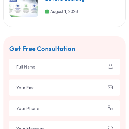
August 1, 2026
Get Free Consultation