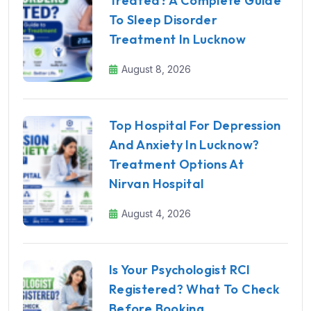
Treated? A Complete Guide
To Sleep Disorder
Treatment In Lucknow
August 8, 2026
Top Hospital For Depression
And Anxiety In Lucknow?
Treatment Options At
Nirvan Hospital
August 4, 2026
Is Your Psychologist RCI
Registered? What To Check
Before Booking