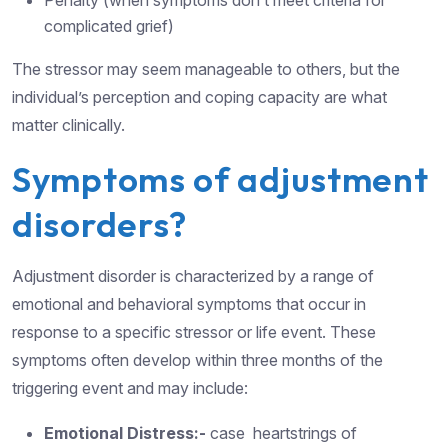
Penalty (when symptoms don’t meet criteria for
complicated grief)
The stressor may seem manageable to others, but the
individual’s perception and coping capacity are what
matter clinically.
Symptoms of adjustment
disorders?
Adjustment disorder is characterized by a range of
emotional and behavioral symptoms that occur in
response to a specific stressor or life event. These
symptoms often develop within three months of the
triggering event and may include:
Emotional Distress:-
case heartstrings of