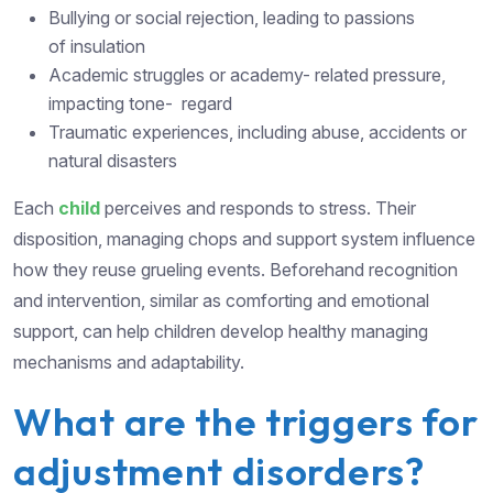
Bullying or social rejection, leading to passions
of insulation
Academic struggles or academy- related pressure,
impacting tone- regard
Traumatic experiences, including abuse, accidents or
natural disasters
Each
child
perceives and responds to stress. Their
disposition, managing chops and support system influence
how they reuse grueling events. Beforehand recognition
and intervention, similar as comforting and emotional
support, can help children develop healthy managing
mechanisms and adaptability.
What are the triggers for
adjustment disorders?