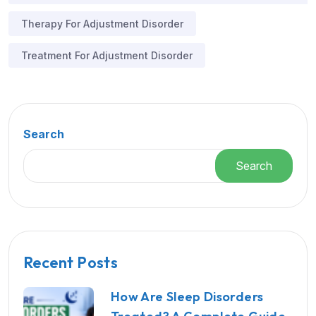
Therapy For Adjustment Disorder
Treatment For Adjustment Disorder
Search
Search
Recent Posts
How Are Sleep Disorders