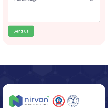
Send Us