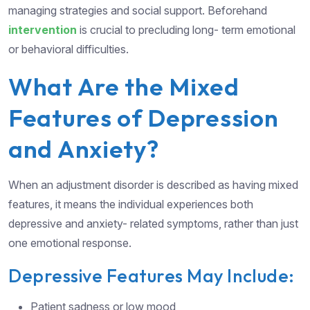
managing strategies and social support. Beforehand
intervention
is crucial to precluding long- term emotional
or behavioral difficulties.
What Are the Mixed
Features of Depression
and Anxiety?
When an adjustment disorder is described as having mixed
features, it means the individual experiences both
depressive and anxiety- related symptoms, rather than just
one emotional response.
Depressive Features May Include:
Patient sadness or low mood