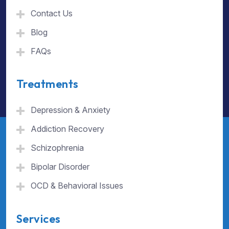
Contact Us
Blog
FAQs
Treatments
Depression & Anxiety
Addiction Recovery
Schizophrenia
Bipolar Disorder
OCD & Behavioral Issues
Services