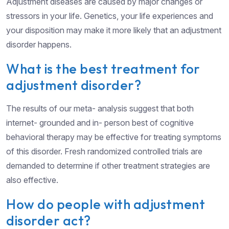
Adjustment diseases are caused by major changes or
stressors in your life. Genetics, your life experiences and
your disposition may make it more likely that an adjustment
disorder happens.
What is the best treatment for
adjustment disorder?
The results of our meta- analysis suggest that both
internet- grounded and in- person best of cognitive
behavioral therapy may be effective for treating symptoms
of this disorder. Fresh randomized controlled trials are
demanded to determine if other treatment strategies are
also effective.
How do people with adjustment
disorder act?