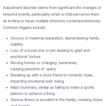
Adjustment disorder stems from significant life changes or
stressful events, particularly when a child perceives them
as inviting or faces multiple stressors contemporaneously.
Common triggers include:
Divorce or maternal separation, dismembering family
stability
Loss of a loved one or pet, leading to grief and
emotional torture
Moving homes or changing seminaries,
causing passions of query
Breaking up with a close friend or romantic mate,
impacting emotional well- being
Major bummers, similar as failing to make a sports
platoon or achieve a thing
Serious illness or accident in the family, creating stress
and anxiety