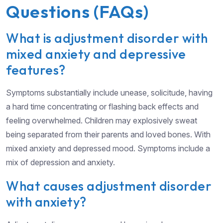
Questions (FAQs)
What is adjustment disorder with
mixed anxiety and depressive
features?
Symptoms substantially include unease, solicitude, having
a hard time concentrating or flashing back effects and
feeling overwhelmed. Children may explosively sweat
being separated from their parents and loved bones. With
mixed anxiety and depressed mood. Symptoms include a
mix of depression and anxiety.
What causes adjustment disorder
with anxiety?