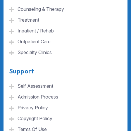
Counseling & Therapy
Treatment
Inpatient / Rehab
Outpatient Care
Specialty Clinics
Support
Self Assessment
Admission Process
Privacy Policy
Copyright Policy
Terms Of Use