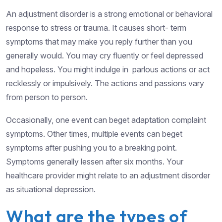
An adjustment disorder is a strong emotional or behavioral
response to stress or trauma. It causes short- term
symptoms that may make you reply further than you
generally would. You may cry fluently or feel depressed
and hopeless. You might indulge in parlous actions or act
recklessly or impulsively. The actions and passions vary
from person to person.
Occasionally, one event can beget adaptation complaint
symptoms. Other times, multiple events can beget
symptoms after pushing you to a breaking point.
Symptoms generally lessen after six months. Your
healthcare provider might relate to an adjustment disorder
as situational depression.
What are the types of