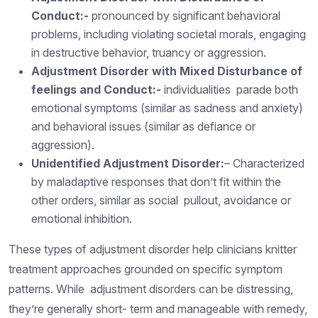
Conduct:-
pronounced by significant behavioral
problems, including violating societal morals, engaging
in destructive behavior, truancy or aggression.
Adjustment Disorder with Mixed Disturbance of
feelings and Conduct:-
individualities parade both
emotional symptoms (similar as sadness and anxiety)
and behavioral issues (similar as defiance or
aggression).
Unidentified Adjustment Disorder:
– Characterized
by maladaptive responses that don’t fit within the
other orders, similar as social pullout, avoidance or
emotional inhibition.
These types of adjustment disorder help clinicians knitter
treatment approaches grounded on specific symptom
patterns. While adjustment disorders can be distressing,
they’re generally short- term and manageable with remedy,