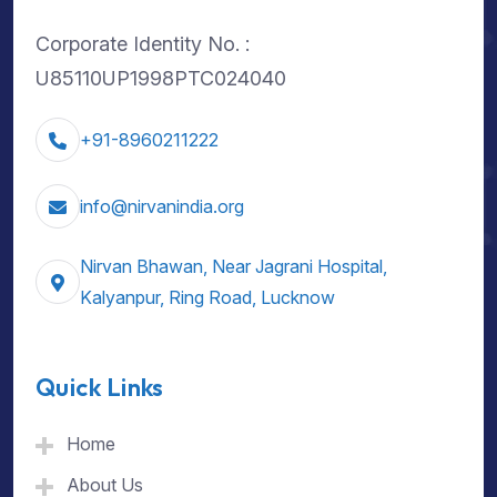
Corporate Identity No. :
U85110UP1998PTC024040
+91-8960211222
info@nirvanindia.org
Nirvan Bhawan, Near Jagrani Hospital,
Kalyanpur, Ring Road, Lucknow
Quick Links
Home
About Us