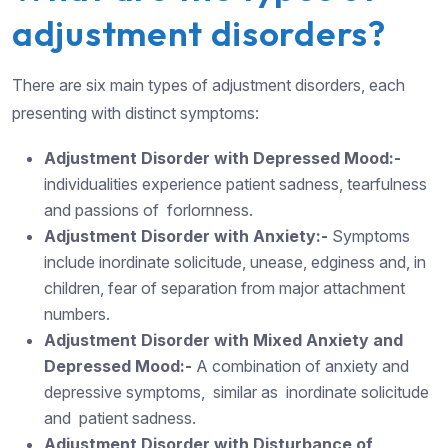
adjustment disorders?
There are six main types of adjustment disorders, each
presenting with distinct symptoms:
Adjustment Disorder with Depressed Mood:-
individualities experience patient sadness, tearfulness
and passions of forlornness.
Adjustment Disorder with Anxiety:-
Symptoms
include inordinate solicitude, unease, edginess and, in
children, fear of separation from major attachment
numbers.
Adjustment Disorder with Mixed Anxiety and
Depressed Mood:-
A combination of anxiety and
depressive symptoms, similar as inordinate solicitude
and patient sadness.
Adjustment Disorder with Disturbance of