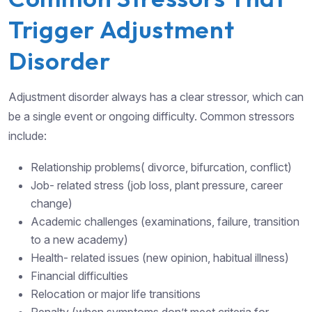
Trigger Adjustment
Disorder
Adjustment disorder always has a clear stressor, which can
be a single event or ongoing difficulty. Common stressors
include:
Relationship problems( divorce, bifurcation, conflict)
Job- related stress (job loss, plant pressure, career
change)
Academic challenges (examinations, failure, transition
to a new academy)
Health- related issues (new opinion, habitual illness)
Financial difficulties
Relocation or major life transitions