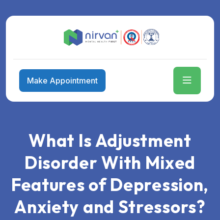
Make Appointment
What Is Adjustment
Disorder With Mixed
Features of Depression,
Anxiety and Stressors?