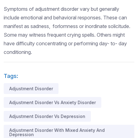
Symptoms of adjustment disorder vary but generally
include emotional and behavioral responses. These can
manifest as sadness, forlornness or inordinate solicitude.
Some may witness frequent crying spells. Others might
have difficulty concentrating or performing day- to- day
conditioning.
Tags:
Adjustment Disorder
Adjustment Disorder Vs Anxiety Disorder
Adjustment Disorder Vs Depression
Adjustment Disorder With Mixed Anxiety And
Depression