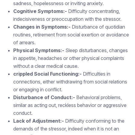
sadness, hopelessness or inviting anxiety.
Cognitive Symptoms:-
Difficulty concentrating,
indecisiveness or preoccupation with the stressor.
Changes in Symptoms:-
Disturbance of quotidian
routines, retirement from social exertion or avoidance
of arrears.
Physical Symptoms:-
Sleep disturbances, changes
in appetite, headaches or other physical complaints
without a clear medical cause.
crippled Social Functioning:-
Difficulties in
connections, either withdrawing from social relations
or engaging in conflict.
Disturbance of Conduct:-
Behavioral problems,
similar as acting out, reckless behavior or aggressive
conduct.
Lack of Adjustment:-
Difficulty conforming to the
demands of the stressor, indeed when it is not an