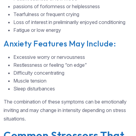
passions of forlornness or helplessness
Tearfulness or frequent crying
Loss of interest in preliminarily enjoyed conditioning
Fatigue or low energy
Anxiety Features May Include:
Excessive worry or nervousness
Restlessness or feeling “on edge”
Difficulty concentrating
Muscle tension
Sleep disturbances
The combination of these symptoms can be emotionally
inviting and may change in intensity depending on stress
situations.
Common Stressors That