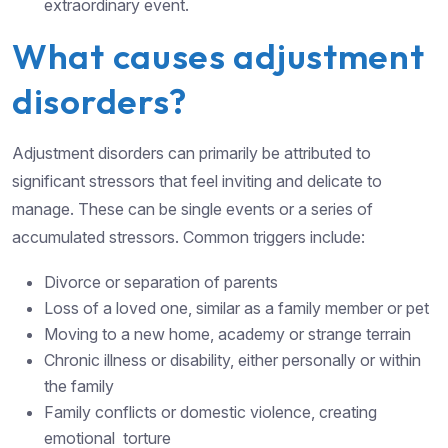
extraordinary event.
What causes adjustment
disorders?
Adjustment disorders can primarily be attributed to
significant stressors that feel inviting and delicate to
manage. These can be single events or a series of
accumulated stressors. Common triggers include:
Divorce or separation of parents
Loss of a loved one, similar as a family member or pet
Moving to a new home, academy or strange terrain
Chronic illness or disability, either personally or within
the family
Family conflicts or domestic violence, creating
emotional torture