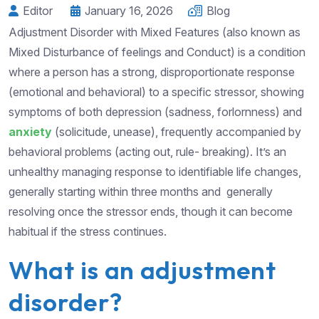
Editor
January 16, 2026
Blog
Adjustment Disorder with Mixed Features (also known as
Mixed Disturbance of feelings and Conduct) is a condition
where a person has a strong, disproportionate response
(emotional and behavioral) to a specific stressor, showing
symptoms of both depression (sadness, forlornness) and
anxiety
(solicitude, unease), frequently accompanied by
behavioral problems (acting out, rule- breaking). It’s an
unhealthy managing response to identifiable life changes,
generally starting within three months and generally
resolving once the stressor ends, though it can become
habitual if the stress continues.
What is an adjustment
disorder?